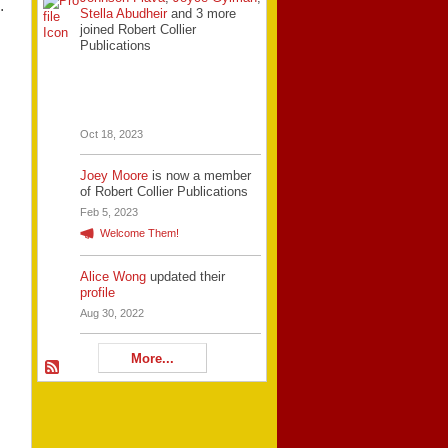
.
Stella Abudheir
and 3 more
joined Robert Collier
Publications
Oct 18, 2023
Joey Moore
is now a member
of Robert Collier Publications
Feb 5, 2023
Welcome Them!
Alice Wong
updated their
profile
Aug 30, 2022
More...