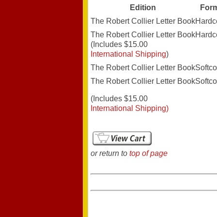
Edition
For
The Robert Collier Letter Book
Hardc
The Robert Collier Letter Book
Hardc
(Includes $15.00
International Shipping
)
The Robert Collier Letter Book
Softco
The Robert Collier Letter Book
Softco
(Includes $15.00
International Shipping)
or return to
top of page