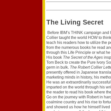
The Living Secret
Before IBM’s THINK campaign and lon
Collier taught the world HOW to think
teach his readers how to utilize the
from the numerous books he read and
through this Life Principle or what he
His book
The Secret of the Ages
insp
Tom Beck to create the Pure Ivory So
germ in bulk.
The Robert Collier Lett
presently offered in Japanese translat
marketing minds in history, his metho
He was an extraordinarily successful
imparted on the world through his wri
the reader to read his book where the
Go on the journey with Robert in hard 
coalmine country and his rise to fort
and showed us how he himself lived w