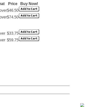
mat
Price
Buy Now!
over
$46.50
over
$74.50
ver
$33.75
ver
$59.75