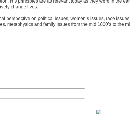
ion. His principles are as relevant today as they were in the ear
ively change lives.
ical perspective on political issues, women’s issues, race issues
ues, metaphysics and family issues from the mid 1800’s to the m