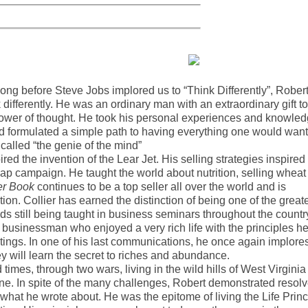
g before Steve Jobs implored us to “Think Differently”, Rober
 differently. He was an ordinary man with an extraordinary gift to
 power of thought. He took his personal experiences and knowle
 formulated a simple path to having everything one would want
 called “the genie of the mind”
ired the invention of the Lear Jet. His selling strategies inspired
ap campaign. He taught the world about nutrition, selling wheat
er Book
continues to be a top seller all over the world and is
ion. Collier has earned the distinction of being one of the great
ds still being taught in business seminars throughout the countr
 businessman who enjoyed a very rich life with the principles h
tings. In one of his last communications, he once again implore
y will learn the secret to riches and abundance.
times, through two wars, living in the wild hills of West Virginia
une. In spite of the many challenges, Robert demonstrated resolv
hat he wrote about. He was the epitome of living the Life Princ