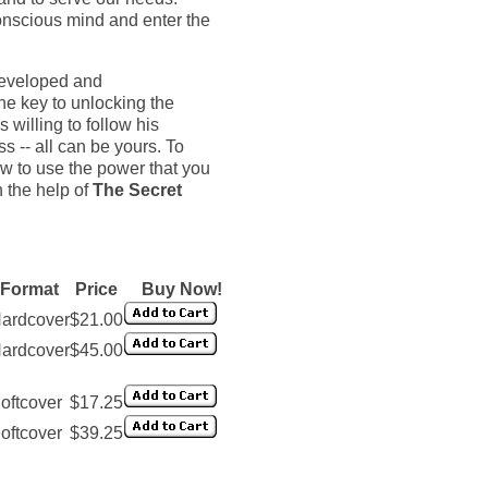
conscious mind and enter the
 developed and
e key to unlocking the
 willing to follow his
s -- all can be yours. To
w to use the power that you
h the help of
The Secret
Format
Price
Buy Now!
ardcover
$21.00
ardcover
$45.00
oftcover
$17.25
oftcover
$39.25