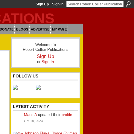
Sign Up
Sign In
DONATE
BLOGS
ADVERTISE
MY PAGE
Welcome to
Robert Collier Publications
Sign Up
or
Sign In
FOLLOW US
LATEST ACTIVITY
Maris A
updated their
profile
Oct 18, 2023
Johnson Flava
,
Joyce Gyimah
,