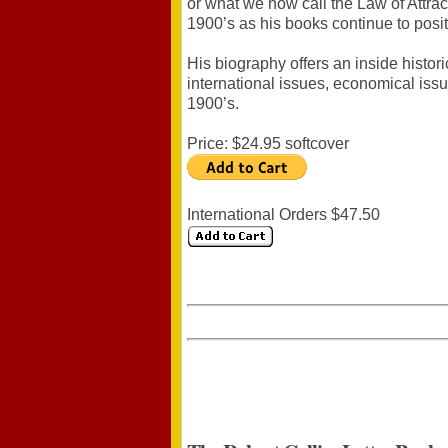
or what we now call the Law of Attract
1900’s as his books continue to posit
His biography offers an inside histor
international issues, economical iss
1900’s.
Price: $24.95 softcover
International Orders $47.50