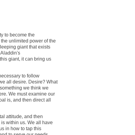
ity to become the
 the unlimited power of the
leeping giant that exists
r Aladdin's
is giant, it can bring us
 necessary to follow
 we all desire. Desire? What
for something we think we
where. We must examine our
l is, and then direct all
tal attitude, and then
 is within us. We all have
 us in how to tap this
 and to serve our needs.