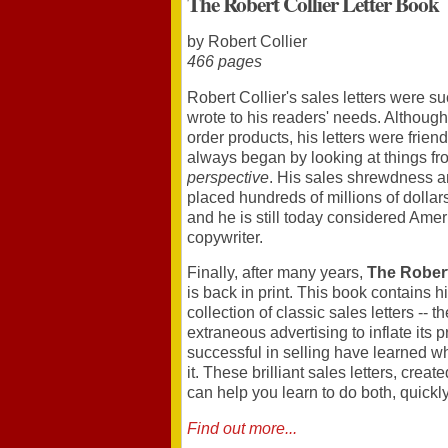
The Robert Collier Letter Book
by Robert Collier
466 pages
Robert Collier's sales letters were 
wrote to his readers' needs. Although
order products, his letters were frie
always began by looking at things f
perspective
. His sales shrewdness an
placed hundreds of millions of dollars
and he is still today considered Ameri
copywriter.
Finally, after many years,
The Robert
is back in print. This book contains 
collection of classic sales letters -- 
extraneous advertising to inflate its
successful in selling have learned w
it. These brilliant sales letters, creat
can help you learn to do both, quickly
Find out more...