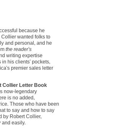
successful because he
 Collier wanted folks to
ndly and personal, and he
rom
the reader's
d writing expertise
 in his clients' pockets,
ca's premier sales letter
 Collier Letter Book
his now-legendary
there is no added,
 price. Those who have been
hat to say and how to say
ed by Robert Collier,
 and easily.