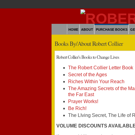
HOME
ABOUT
PURCHASE BOOKS
GE
Books By/About Robert Collier
Robert Collier's Books to Change Lives
The Robert Collier Letter Book
Secret of the Ages
Riches Within Your Reach
The Amazing Secrets of the Mas
the Far East
Prayer Works!
Be Rich!
The LIving Secret, The Life of 
VOLUME DISCOUNTS AVAILABL