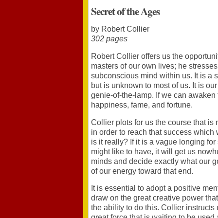
Secret of the Ages
by Robert Collier
302 pages
Robert Collier offers us the opportun
masters of our own lives; he stresses
subconscious mind within us. It is a s
but is unknown to most of us. It is ou
genie-of-the-lamp. If we can awaken th
happiness, fame, and fortune.
Collier plots for us the course that is
in order to reach that success which
is it really? If it is a vague longing 
might like to have, it will get us no
minds and decide exactly what our goa
of our energy toward that end.
It is essential to adopt a positive men
draw on the great creative power that
the ability to do this. Collier instructs
great force that is waiting to be used