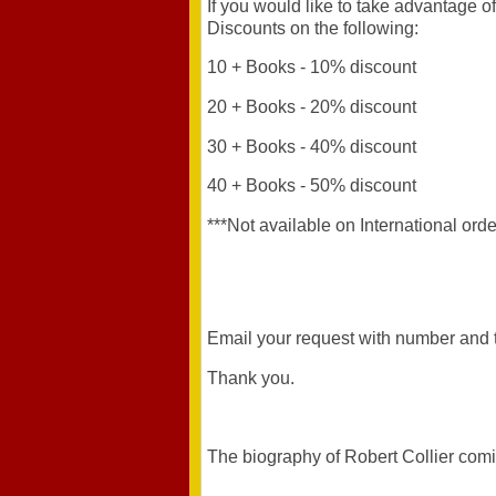
If you would like to take advantage 
Discounts on the following:
10 + Books - 10% discount
20 + Books - 20% discount
30 + Books - 40% discount
40 + Books - 50% discount
***Not available on International orde
Email your request with number and t
Thank you.
The biography of Robert Collier com