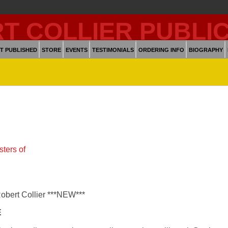
T PUBLISHED
STORE
EVENTS
TESTIMONIALS
ORDERING INFO
BIOGRAPHY
ters of
Robert Collier ***NEW***
E