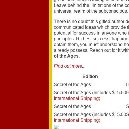
Leave behind the limitations of the 
universal realm of the subconscious.
There is no doubt this gifted author
communicated ideas which provide th
potential for success in anyone who is
principles. Riches, success, happines
obtain them, you must understand ho
already possess. Reach out for it wit
of the Ages
.
Find out more...
Edition
Secret of the Ages
H
Secret of the Ages (Includes $15.00
H
International Shipping)
Secret of the Ages
S
Secret of the Ages (Includes $15.00
S
International Shipping)