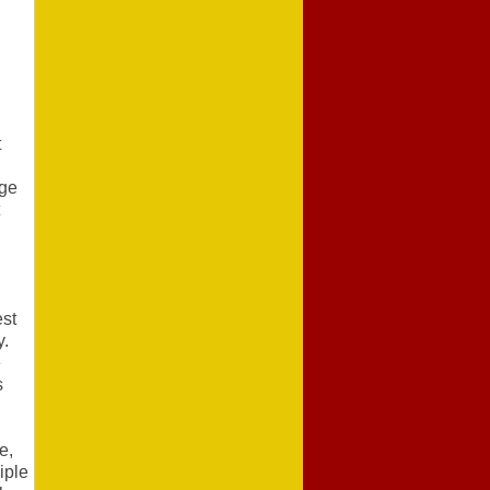
t
dge
est
y.
e
s
e,
iple