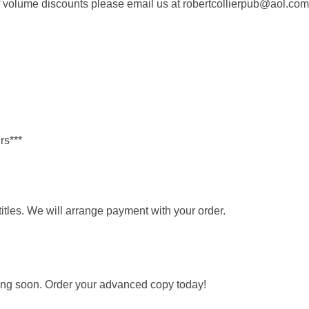
of volume discounts please email us at robertcollierpub@aol.com
rs***
itles. We will arrange payment with your order.
ing soon. Order your advanced copy today!