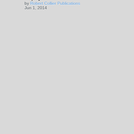
by
Robert Collier Publications
Jun 1, 2014