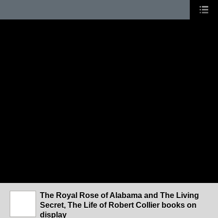
The Royal Rose of Alabama and The Living
Secret, The Life of Robert Collier books on
display