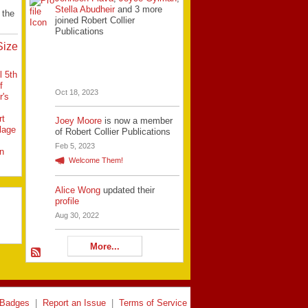
Stella Abudheir
and 3 more
 the
joined Robert Collier
Publications
Size
l 5th
f
Oct 18, 2023
r's
rt
Joey Moore
is now a member
llage
of Robert Collier Publications
Feb 5, 2023
n
Welcome Them!
Alice Wong
updated their
profile
Aug 30, 2022
More...
Badges
|
Report an Issue
|
Terms of Service