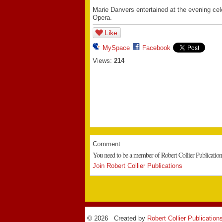
Marie Danvers entertained at the evening ce
Opera.
Like
MySpace
Facebook
Views:
214
Comment
You need to be a member of Robert Collier Publicatio
Join Robert Collier Publications
© 2026 Created by
Robert Collier Publication