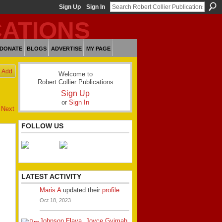
Sign Up
Sign In
DONATE
BLOGS
ADVERTISE
MY PAGE
Add
Welcome to
Robert Collier Publications
Sign Up
or
Sign In
Next
FOLLOW US
LATEST ACTIVITY
Maris A
updated their
profile
Oct 18, 2023
Johnson Flava
,
Joyce Gyimah
,