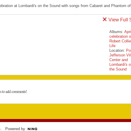
lebration at Lombardi's on the Sound with songs from Cabaret and Phantom of
View Full 
Albums:
Apri
celebration o
Robert Collie
Life
Location:
Po
Jefferson Vi
Center and
Lombardi's o
the Sound
ns to add comments!
s
. Powered by