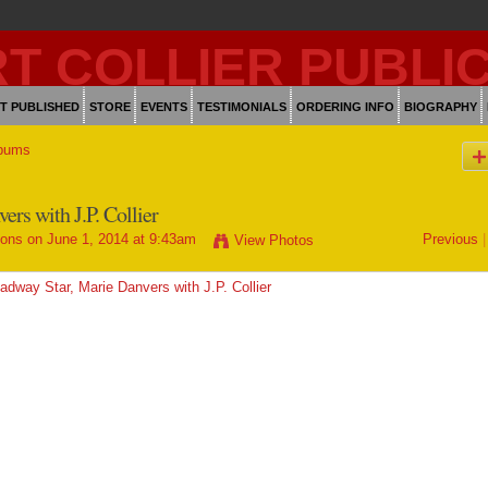
T PUBLISHED
STORE
EVENTS
TESTIMONIALS
ORDERING INFO
BIOGRAPHY
bums
rs with J.P. Collier
ions
on June 1, 2014 at 9:43am
Previous
|
View Photos