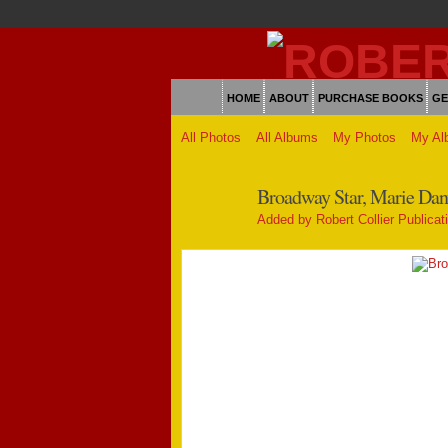
HOME
ABOUT
PURCHASE BOOKS
GE
All Photos
All Albums
My Photos
My Al
Broadway Star, Marie Danve
Added by
Robert Collier Publicat