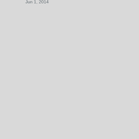
Jun 1, 2014