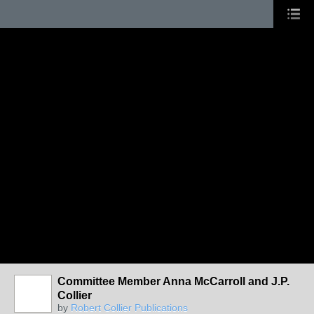
Committee Member Anna McCarroll and J.P.
Collier
by
Robert Collier Publications