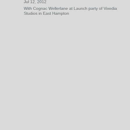
Jul 12, 2012
With Cognac Wellerlane at Launch party of Vixedia
Studios in East Hampton