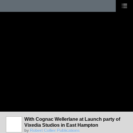
With Cognac Wellerlane at Launch party of
Vixedia Studios in East Hampton
by
Robert Collier Publications