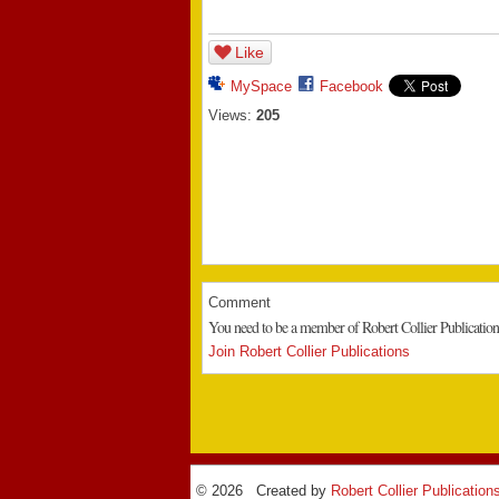
Like
MySpace
Facebook
Views:
205
Comment
You need to be a member of Robert Collier Publicatio
Join Robert Collier Publications
© 2026 Created by
Robert Collier Publication