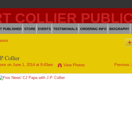
T PUBLISHED
STORE
EVENTS
TESTIMONIALS
ORDERING INFO
BIOGRAPHY
bums
P. Collier
ions
on June 1, 2014 at 9:43am
Previous
|
View Photos