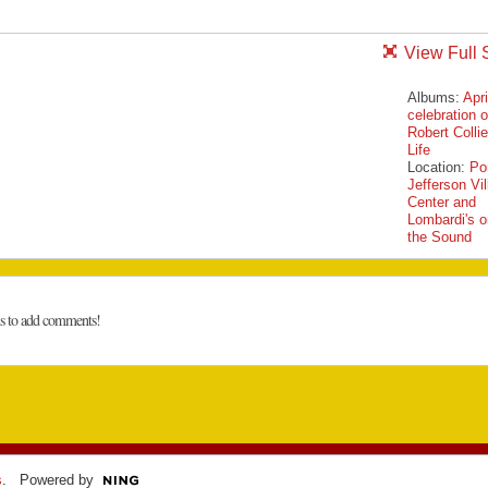
View Full 
Albums:
Apri
celebration o
Robert Collie
Life
Location:
Po
Jefferson Vi
Center and
Lombardi's o
the Sound
ns to add comments!
s
. Powered by