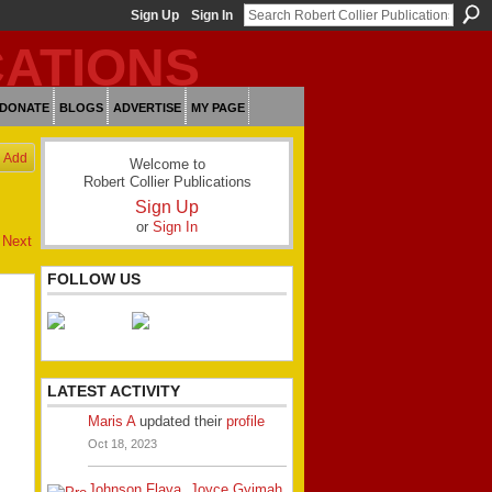
Sign Up
Sign In
DONATE
BLOGS
ADVERTISE
MY PAGE
Add
Welcome to
Robert Collier Publications
Sign Up
or
Sign In
Next
FOLLOW US
LATEST ACTIVITY
Maris A
updated their
profile
Oct 18, 2023
Johnson Flava
,
Joyce Gyimah
,