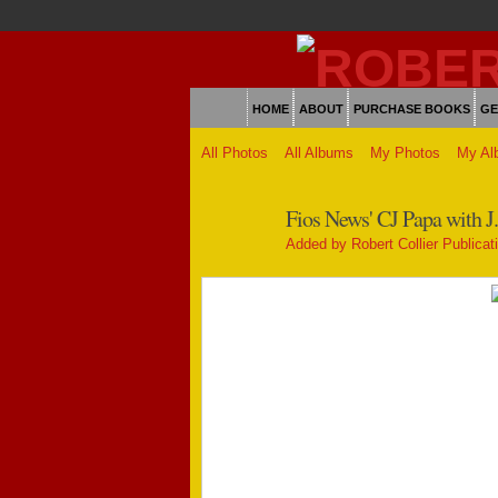
HOME
ABOUT
PURCHASE BOOKS
GE
All Photos
All Albums
My Photos
My Al
Fios News' CJ Papa with J.
Added by
Robert Collier Publicat