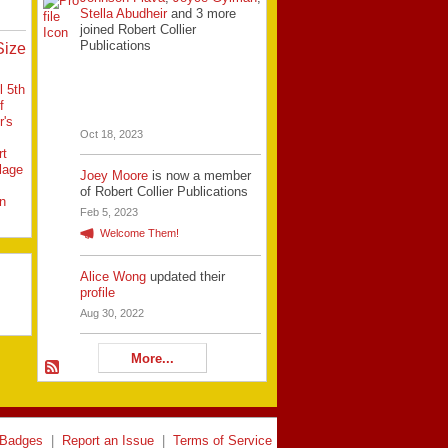
Stella Abudheir
and 3 more
joined Robert Collier
Publications
Size
l 5th
f
r's
Oct 18, 2023
rt
llage
Joey Moore
is now a member
of Robert Collier Publications
n
Feb 5, 2023
Welcome Them!
Alice Wong
updated their
profile
Aug 30, 2022
More...
Badges
|
Report an Issue
|
Terms of Service