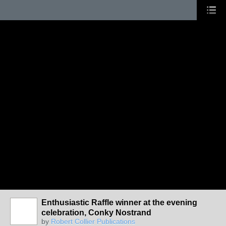
Enthusiastic Raffle winner at the evening
celebration, Conky Nostrand
by
Robert Collier Publications