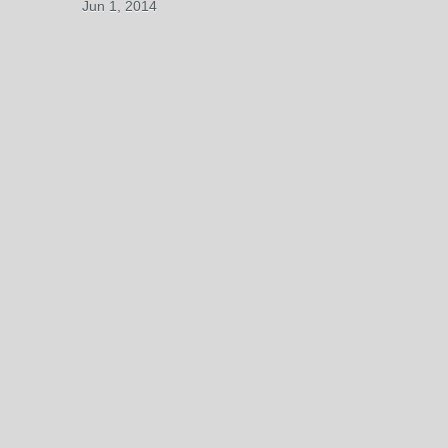
Jun 1, 2014