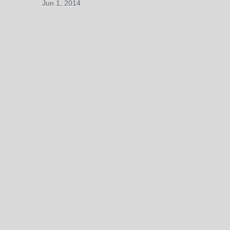
Jun 1, 2014