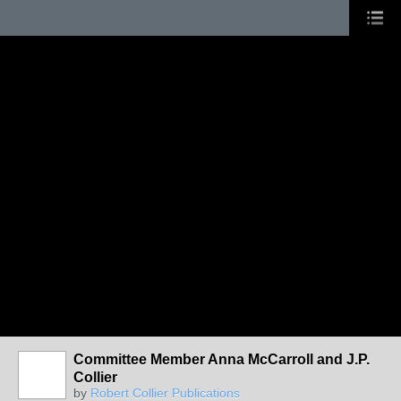
Committee Member Anna McCarroll and J.P.
Collier
by
Robert Collier Publications