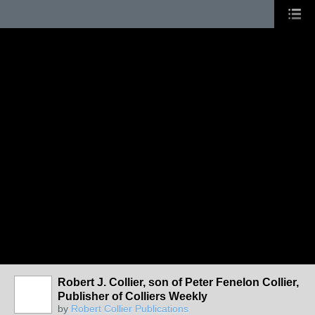
Robert J. Collier, son of Peter Fenelon Collier,
Publisher of Colliers Weekly
by
Robert Collier Publications