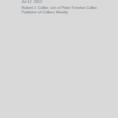
Jul 12, 2012
Robert J. Collier, son of Peter Fenelon Collier,
Publisher of Colliers Weekly