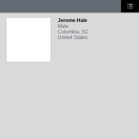
Jerome Hale
Male
Columbia, SC
United States