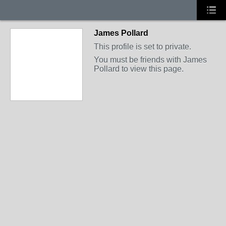
James Pollard
This profile is set to private.
You must be friends with James
Pollard to view this page.