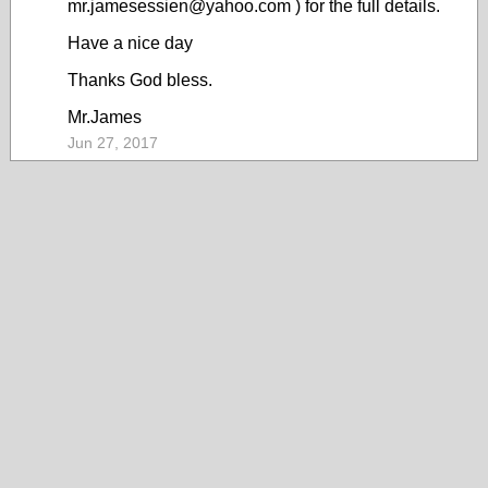
mr.jamesessien@yahoo.com ) for the full details.
Have a nice day
Thanks God bless.
Mr.James
Jun 27, 2017