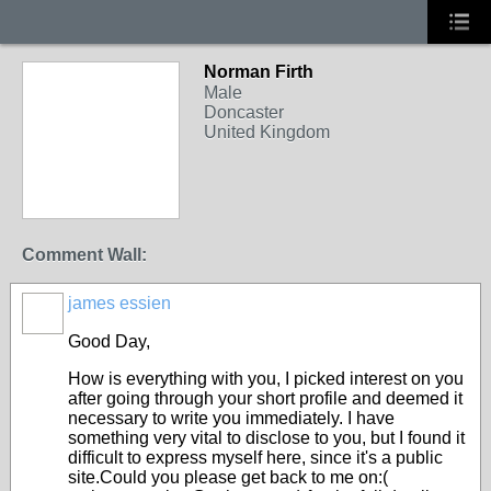
Norman Firth
Male
Doncaster
United Kingdom
Comment Wall:
james essien
Good Day,
How is everything with you, I picked interest on you
after going through your short profile and deemed it
necessary to write you immediately. I have
something very vital to disclose to you, but I found it
difficult to express myself here, since it's a public
site.Could you please get back to me on:(