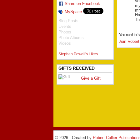
so
Share on Facebook
my
mr
MySpace
Ha
Th
Blog Posts
Events
Photos
You need to b
Photo Albums
Join Robert 
Videos
Stephen Powell's Likes
GIFTS RECEIVED
Give a Gift
© 2026 Created by
Robert Collier Publication