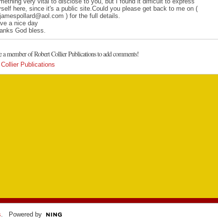
mething very vital to disclose to you, but I found it difficult to express
self here, since it's a public site.Could you please get back to me on (
jamespollard@aol.com ) for the full details.
ve a nice day
anks God bless.
e a member of Robert Collier Publications to add comments!
Collier Publications
s
. Powered by