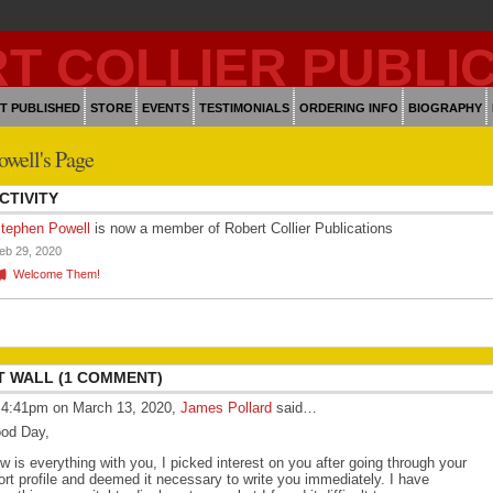
T PUBLISHED
STORE
EVENTS
TESTIMONIALS
ORDERING INFO
BIOGRAPHY
owell's Page
CTIVITY
tephen Powell
is now a member of Robert Collier Publications
eb 29, 2020
Welcome Them!
 WALL (1 COMMENT)
 4:41pm on March 13, 2020,
James Pollard
said…
od Day,
w is everything with you, I picked interest on you after going through your
ort profile and deemed it necessary to write you immediately. I have