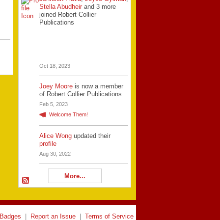
Stella Abudheir
and 3 more
joined Robert Collier
Publications
Oct 18, 2023
Joey Moore
is now a member
of Robert Collier Publications
Feb 5, 2023
Welcome Them!
Alice Wong
updated their
profile
Aug 30, 2022
More...
Badges
|
Report an Issue
|
Terms of Service