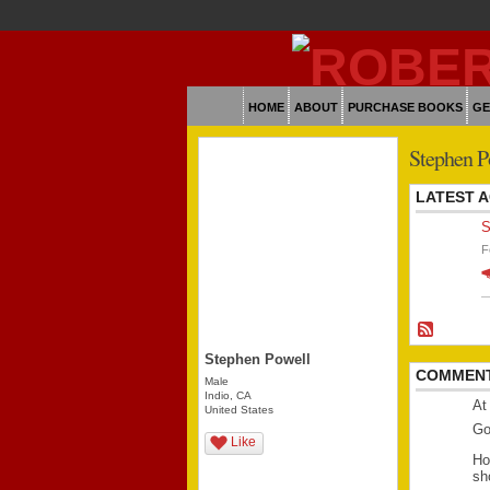
HOME
ABOUT
PURCHASE BOOKS
GE
Stephen P
LATEST A
S
F
Stephen Powell
COMMENT
Male
Indio, CA
At
United States
Go
Like
Ho
sh