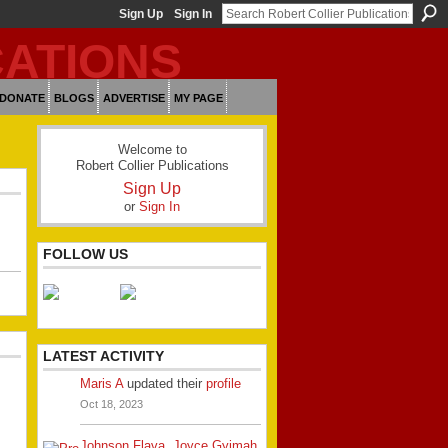
Sign Up
Sign In
DONATE
BLOGS
ADVERTISE
MY PAGE
Welcome to
Robert Collier Publications
Sign Up
or
Sign In
FOLLOW US
LATEST ACTIVITY
Maris A
updated their
profile
Oct 18, 2023
Johnson Flava
,
Joyce Gyimah
,