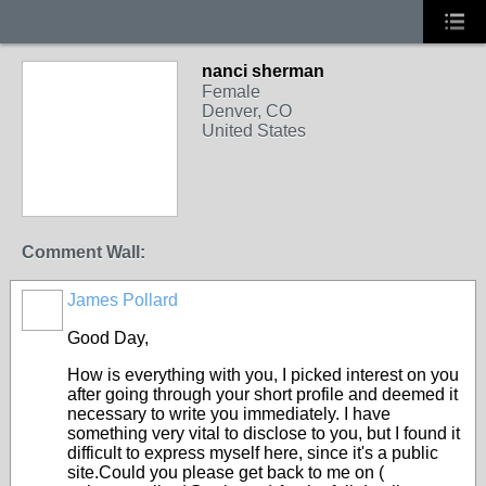
nanci sherman
Female
Denver, CO
United States
Comment Wall:
James Pollard
Good Day,
How is everything with you, I picked interest on you
after going through your short profile and deemed it
necessary to write you immediately. I have
something very vital to disclose to you, but I found it
difficult to express myself here, since it's a public
site.Could you please get back to me on (