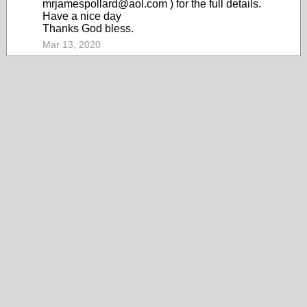
mrjamespollard@aol.com ) for the full details.
Have a nice day
Thanks God bless.
Mar 13, 2020