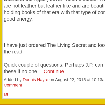
are not leather but leather like and are beauti
holding books of that era with that type of con
good energy.
I have just ordered The Living Secret and loo
the read.
Quick couple of questions. Perhaps J.P. can
these if no one…
Continue
Added by
Dennis Hayre
on August 22, 2015 at 10:1
Comment