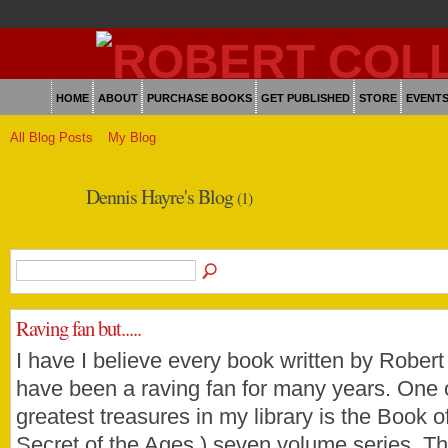
HOME
ABOUT
PURCHASE BOOKS
GET PUBLISHED
STORE
EVENT
All Blog Posts
My Blog
Dennis Hayre's Blog
(1)
Raving fan but.....
I have I believe every book written by Robert
have been a raving fan for many years. One 
greatest treasures in my library is the Book of 
Secret of the Ages ) seven volume series. T