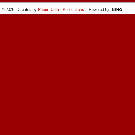
© 2026 Created by
Robert Collier Publications
. Powered by