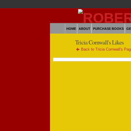
HOME
ABOUT
PURCHASE BOOKS
GE
Tricia Cornwall's Likes
Back to Tricia Cornwall's Pa