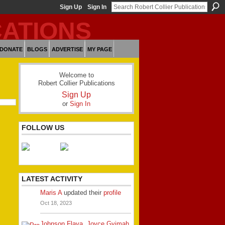
Sign Up
Sign In
DONATE
BLOGS
ADVERTISE
MY PAGE
Welcome to
Robert Collier Publications
Sign Up
or
Sign In
FOLLOW US
LATEST ACTIVITY
Maris A
updated their
profile
Oct 18, 2023
Johnson Flava
,
Joyce Gyimah
,