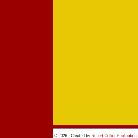
© 2026 Created by
Robert Collier Publication