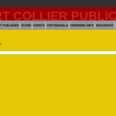
T PUBLISHED
STORE
EVENTS
TESTIMONIALS
ORDERING INFO
BIOGRAPHY
ge