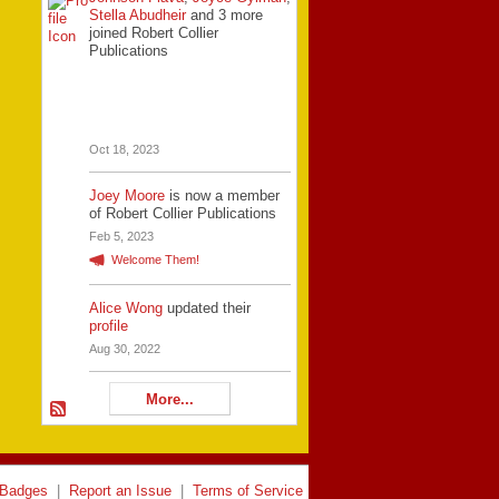
Stella Abudheir
and 3 more
joined Robert Collier
Publications
Oct 18, 2023
Joey Moore
is now a member
of Robert Collier Publications
Feb 5, 2023
Welcome Them!
Alice Wong
updated their
profile
Aug 30, 2022
More...
Badges
|
Report an Issue
|
Terms of Service