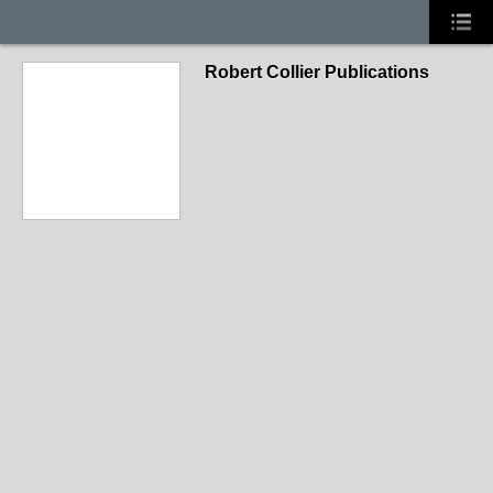
Robert Collier Publications