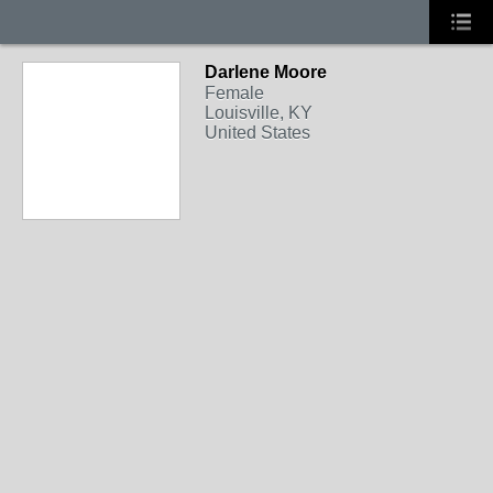
Darlene Moore
Female
Louisville, KY
United States