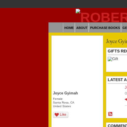
HOME
ABOUT
PURCHASE BOOKS
GE
Joyce Gyi
GIFTS RE
LATEST A
J
Joyce Gyimah
O
Female
Santa Rosa, CA
United States
Like
COMMEN