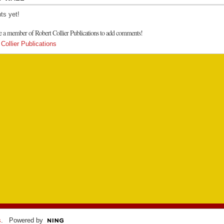
s yet!
e a member of Robert Collier Publications to add comments!
Collier Publications
s
. Powered by