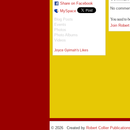
Share on Facebook
No comment
MySpace
You need to b
Blog Posts
Events
Join Robert 
Photos
Photo Albums
Videos
Joyce Gyimah's Likes
© 2026 Created by
Robert Collier Publication