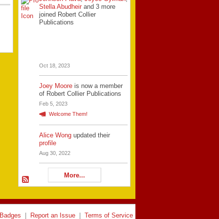
Stella Abudheir
and 3 more
joined Robert Collier
Publications
Oct 18, 2023
Joey Moore
is now a member
of Robert Collier Publications
Feb 5, 2023
Welcome Them!
Alice Wong
updated their
profile
Aug 30, 2022
More...
Badges
|
Report an Issue
|
Terms of Service