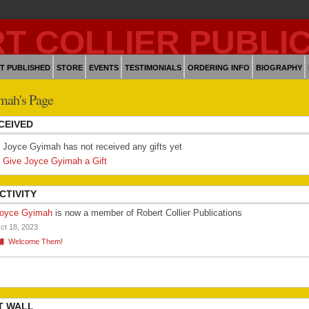
T PUBLISHED
STORE
EVENTS
TESTIMONIALS
ORDERING INFO
BIOGRAPHY
mah's Page
CEIVED
Joyce Gyimah has not received any gifts yet
Give Joyce Gyimah a Gift
CTIVITY
oyce Gyimah
is now a member of Robert Collier Publications
ct 18, 2023
Welcome Them!
T WALL