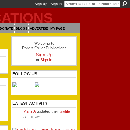
Sign Up
Sign In
DONATE
BLOGS
ADVERTISE
MY PAGE
Welcome to
Robert Collier Publications
Sign Up
or
Sign In
FOLLOW US
LATEST ACTIVITY
Maris A
updated their
profile
Oct 18, 2023
Johnson Flava
,
Joyce Gyimah
,