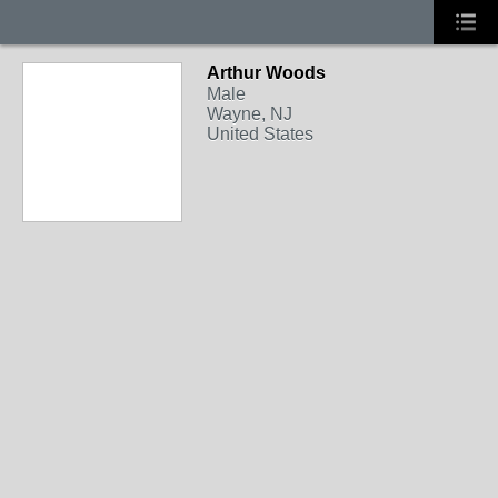
Arthur Woods
Male
Wayne, NJ
United States